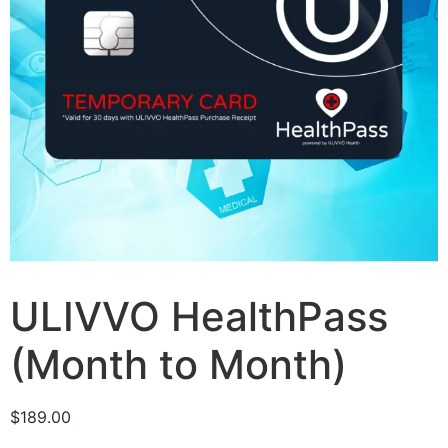
ULIVVO HealthPass
(Month to Month)
$
189.00