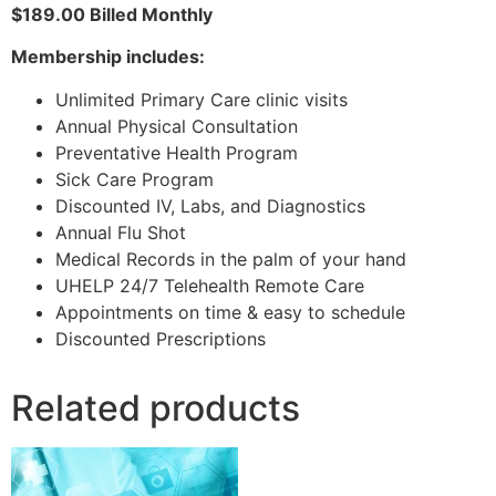
$189.00 Billed Monthly
Membership includes:
Unlimited Primary Care clinic visits
Annual Physical Consultation
Preventative Health Program
Sick Care Program
Discounted IV, Labs, and Diagnostics
Annual Flu Shot
Medical Records in the palm of your hand
UHELP 24/7 Telehealth Remote Care
Appointments on time & easy to schedule
Discounted Prescriptions
Related products