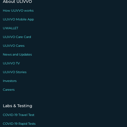
About ULIVVO
How ULIVVO works
ULIVVO Mobile App
UWALLET
ULIVVO Care Card
ULIVVO Cares
News and Updates
ULIVVO TV
ULIVVO Stories
Investors
Careers
Labs & Testing
COVID-19 Travel Test
COVID-19 Rapid Tests