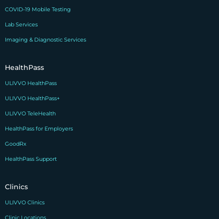
COVID-19 Mobile Testing
Lab Services
Imaging & Diagnostic Services
HealthPass
ULIVVO HealthPass
ULIVVO HealthPass+
ULIVVO TeleHealth
HealthPass for Employers
GoodRx
HealthPass Support
Clinics
ULIVVO Clinics
Clinic Locations