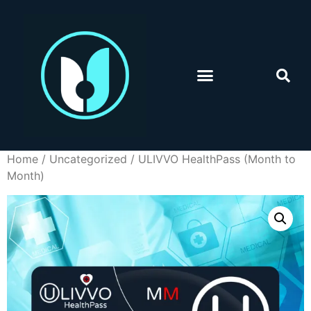
Home
/
Uncategorized
/ ULIVVO HealthPass (Month to
Month)