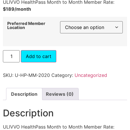
ULIVVO HealthPass Month to Month Member Rate:
$189/month
Preferred Member
Location
Add to cart
SKU:
U-HP-MM-2020
Category:
Uncategorized
Description
Reviews (0)
Description
ULIVVO HealthPass Month to Month Member Rate: