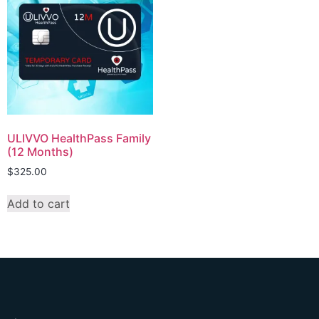
ULIVVO HealthPass Family
(12 Months)
$
325.00
Add to cart