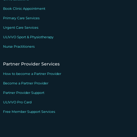
Book Clinic Appointment
Primary Care Services
Urgent Care Services
ULIVVO Sport & Physiotherapy
Nurse Practitioners
Partner Provider Services
How to become a Partner Provider
Become a Partner Provider
Partner Provider Support
ULIVVO Pro Card
Free Member Support Services