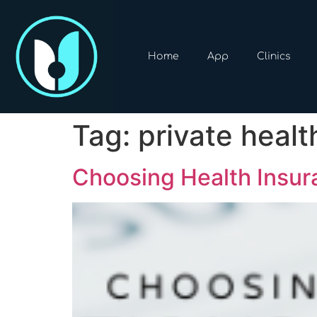
Home
App
Clinics
Tag:
private healt
Choosing Health Insur