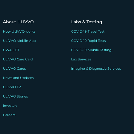
About ULIVVO
Labs & Testing
How ULIVVO works
COVID-19 Travel Test
ULIVVO Mobile App
COVID-19 Rapid Tests
UWALLET
COVID-19 Mobile Testing
ULIVVO Care Card
Lab Services
ULIVVO Cares
Imaging & Diagnostic Services
News and Updates
ULIVVO TV
ULIVVO Stories
Investors
Careers