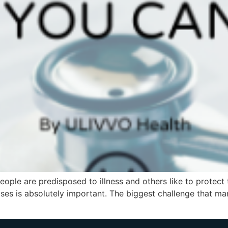
ple are predisposed to illness and others like to protect
ases is absolutely important. The biggest challenge that man