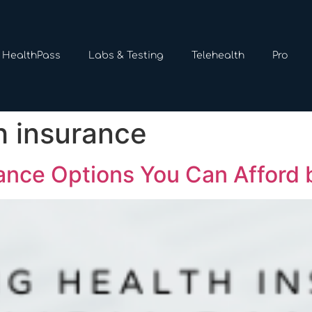
HealthPass
Labs & Testing
Telehealth
Pro
h insurance
ance Options You Can Afford