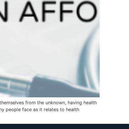
 themselves from the unknown, having health
y people face as it relates to health