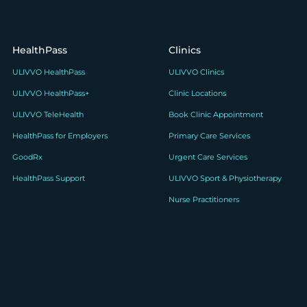
HealthPass
Clinics
ULIVVO HealthPass
ULIVVO Clinics
ULIVVO HealthPass+
Clinic Locations
ULIVVO TeleHealth
Book Clinic Appointment
HealthPass for Employers
Primary Care Services
GoodRx
Urgent Care Services
HealthPass Support
ULIVVO Sport & Physiotherapy
Nurse Practitioners