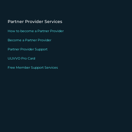
Partner Provider Services
How to become a Partner Provider
Become a Partner Provider
Partner Provider Support
ULIVVO Pro Card
Free Member Support Services