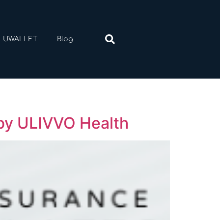
UWALLET
Blog
 by ULIVVO Health