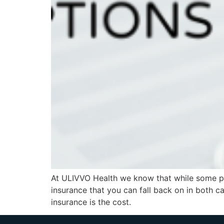
At ULIVVO Health we know that while some peo
insurance that you can fall back on in both c
insurance is the cost.