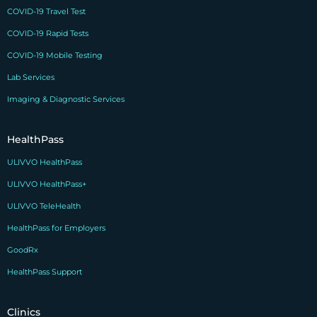
COVID-19 Travel Test
COVID-19 Rapid Tests
COVID-19 Mobile Testing
Lab Services
Imaging & Diagnostic Services
HealthPass
ULIVVO HealthPass
ULIVVO HealthPass+
ULIVVO TeleHealth
HealthPass for Employers
GoodRx
HealthPass Support
Clinics