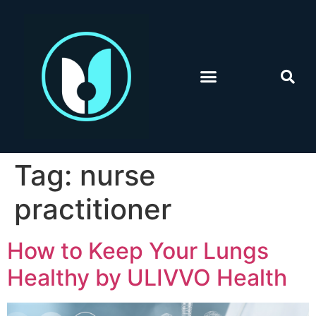
Tag:
nurse
practitioner
How to Keep Your Lungs
Healthy by ULIVVO Health