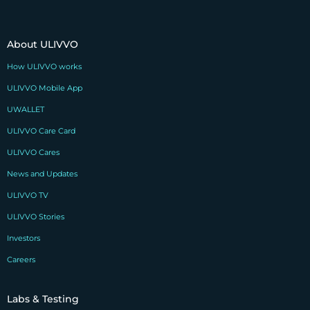
About ULIVVO
How ULIVVO works
ULIVVO Mobile App
UWALLET
ULIVVO Care Card
ULIVVO Cares
News and Updates
ULIVVO TV
ULIVVO Stories
Investors
Careers
Labs & Testing