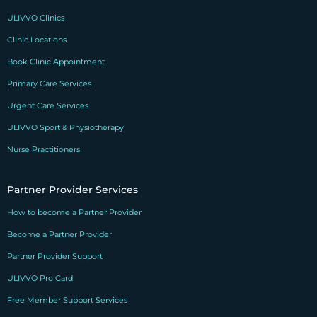
ULIVVO Clinics
Clinic Locations
Book Clinic Appointment
Primary Care Services
Urgent Care Services
ULIVVO Sport & Physiotherapy
Nurse Practitioners
Partner Provider Services
How to become a Partner Provider
Become a Partner Provider
Partner Provider Support
ULIVVO Pro Card
Free Member Support Services