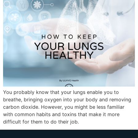
You probably know that your lungs enable you to
breathe, bringing oxygen into your body and removing
carbon dioxide. However, you might be less familiar
with common habits and toxins that make it more
difficult for them to do their job.