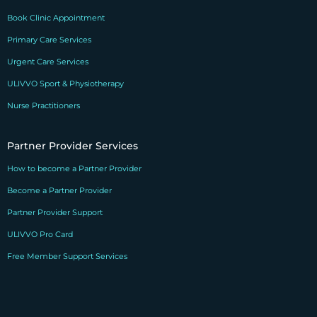
Book Clinic Appointment
Primary Care Services
Urgent Care Services
ULIVVO Sport & Physiotherapy
Nurse Practitioners
Partner Provider Services
How to become a Partner Provider
Become a Partner Provider
Partner Provider Support
ULIVVO Pro Card
Free Member Support Services