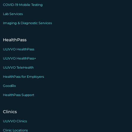
COVID-19 Mobile Testing
Lab Services
Imaging & Diagnostic Services
HealthPass
ULIVVO HealthPass
ULIVVO HealthPass+
ULIVVO TeleHealth
HealthPass for Employers
GoodRx
HealthPass Support
Clinics
ULIVVO Clinics
Clinic Locations