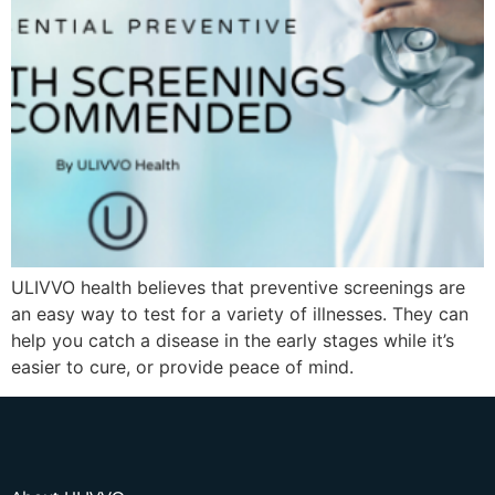
ULIVVO health believes that preventive screenings are
an easy way to test for a variety of illnesses. They can
help you catch a disease in the early stages while it’s
easier to cure, or provide peace of mind.