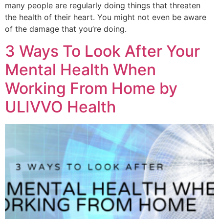
many people are regularly doing things that threaten
the health of their heart. You might not even be aware
of the damage that you’re doing.
3 Ways To Look After Your
Mental Health When
Working From Home by
ULIVVO Health