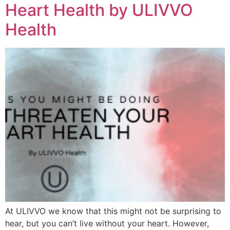
Heart Health by ULIVVO
Health
At ULIVVO we know that this might not be surprising to
hear, but you can’t live without your heart. However,