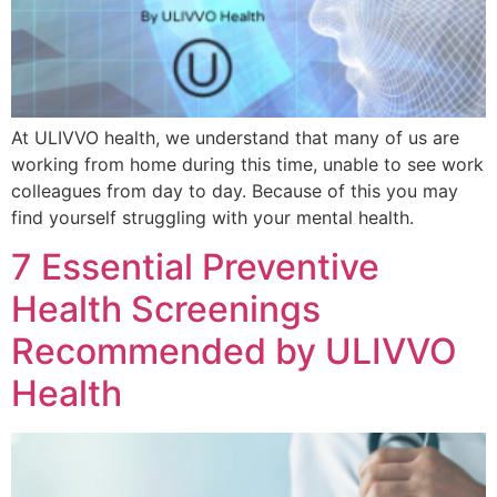
At ULIVVO health, we understand that many of us are
working from home during this time, unable to see work
colleagues from day to day. Because of this you may
find yourself struggling with your mental health.
7 Essential Preventive
Health Screenings
Recommended by ULIVVO
Health