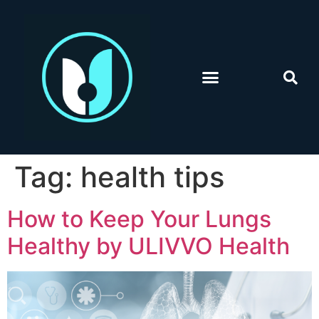
Tag:
health tips
How to Keep Your Lungs
Healthy by ULIVVO Health