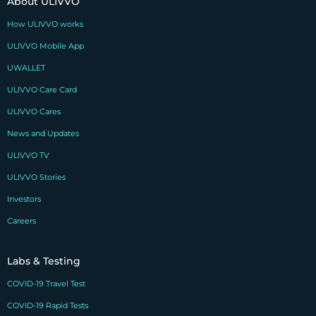
About ULIVVO
How ULIVVO works
ULIVVO Mobile App
UWALLET
ULIVVO Care Card
ULIVVO Cares
News and Updates
ULIVVO TV
ULIVVO Stories
Investors
Careers
Labs & Testing
COVID-19 Travel Test
COVID-19 Rapid Tests