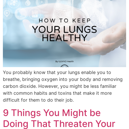
You probably know that your lungs enable you to
breathe, bringing oxygen into your body and removing
carbon dioxide. However, you might be less familiar
with common habits and toxins that make it more
difficult for them to do their job.
9 Things You Might be
Doing That Threaten Your