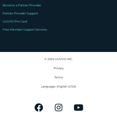
Become a Partner Provider
Partner Provider Support
ULIVVO Pro Card
Free Member Support Services
© 2024 ULIVVO INC.
Privacy
Terms
Language: English (USA)