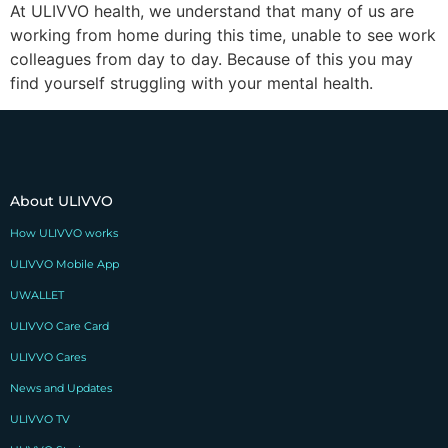
At ULIVVO health, we understand that many of us are
working from home during this time, unable to see work
colleagues from day to day. Because of this you may
find yourself struggling with your mental health.
About ULIVVO
How ULIVVO works
ULIVVO Mobile App
UWALLET
ULIVVO Care Card
ULIVVO Cares
News and Updates
ULIVVO TV