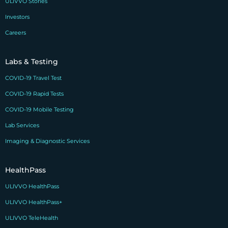
ULIVVO Stories
Investors
Careers
Labs & Testing
COVID-19 Travel Test
COVID-19 Rapid Tests
COVID-19 Mobile Testing
Lab Services
Imaging & Diagnostic Services
HealthPass
ULIVVO HealthPass
ULIVVO HealthPass+
ULIVVO TeleHealth