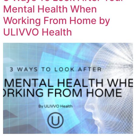
Mental Health When
Working From Home by
ULIVVO Health