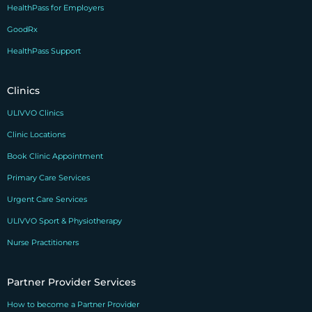
HealthPass for Employers
GoodRx
HealthPass Support
Clinics
ULIVVO Clinics
Clinic Locations
Book Clinic Appointment
Primary Care Services
Urgent Care Services
ULIVVO Sport & Physiotherapy
Nurse Practitioners
Partner Provider Services
How to become a Partner Provider