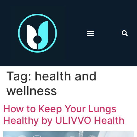
Tag:
health and
wellness
How to Keep Your Lungs
Healthy by ULIVVO Health