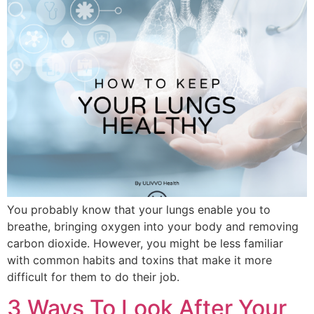
You probably know that your lungs enable you to
breathe, bringing oxygen into your body and removing
carbon dioxide. However, you might be less familiar
with common habits and toxins that make it more
difficult for them to do their job.
3 Ways To Look After Your