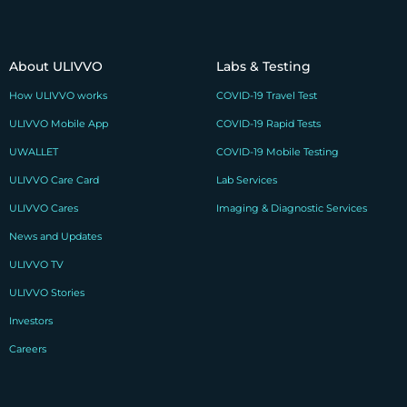
About ULIVVO
Labs & Testing
How ULIVVO works
COVID-19 Travel Test
ULIVVO Mobile App
COVID-19 Rapid Tests
UWALLET
COVID-19 Mobile Testing
ULIVVO Care Card
Lab Services
ULIVVO Cares
Imaging & Diagnostic Services
News and Updates
ULIVVO TV
ULIVVO Stories
Investors
Careers