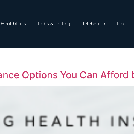
HealthPass
Labs & Testing
Telehealth
Pro
ance Options You Can Afford