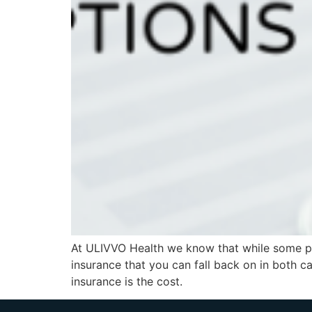
At ULIVVO Health we know that while some peo
insurance that you can fall back on in both c
insurance is the cost.