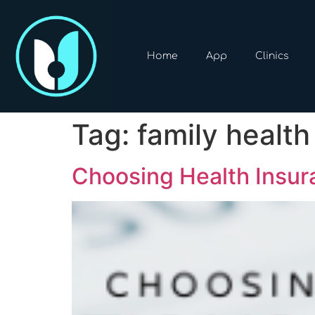
Home
App
Clinics
Tag:
family health
Choosing Health Insur