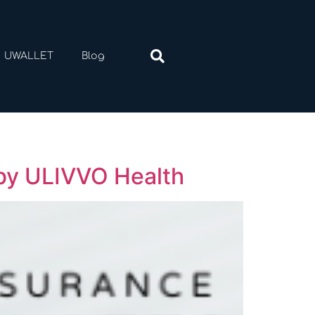
UWALLET
Blog
 by ULIVVO Health