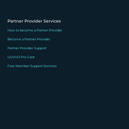
Partner Provider Services
How to become a Partner Provider
Become a Partner Provider
Partner Provider Support
ULIVVO Pro Card
Free Member Support Services