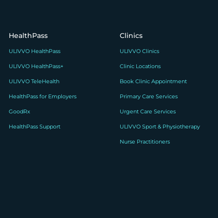
HealthPass
Clinics
ULIVVO HealthPass
ULIVVO Clinics
ULIVVO HealthPass+
Clinic Locations
ULIVVO TeleHealth
Book Clinic Appointment
HealthPass for Employers
Primary Care Services
GoodRx
Urgent Care Services
HealthPass Support
ULIVVO Sport & Physiotherapy
Nurse Practitioners