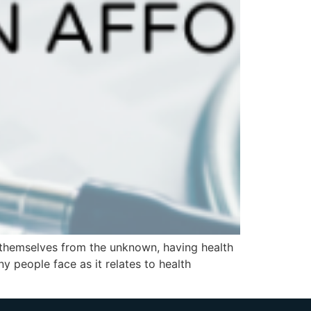
 themselves from the unknown, having health
y people face as it relates to health