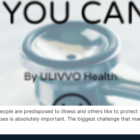
ple are predisposed to illness and others like to protect
ases is absolutely important. The biggest challenge that man