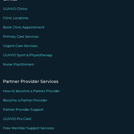
ULIVVO Clinics
Clinic Locations
Book Clinic Appointment
Primary Care Services
Urgent Care Services
ULIVVO Sport & Physiotherapy
Nurse Practitioners
Partner Provider Services
How to become a Partner Provider
Become a Partner Provider
Partner Provider Support
ULIVVO Pro Card
Free Member Support Services