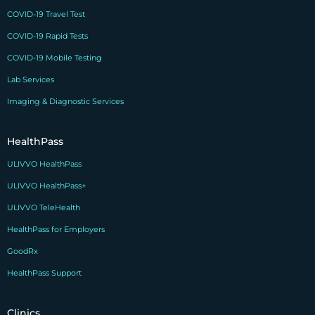
COVID-19 Travel Test
COVID-19 Rapid Tests
COVID-19 Mobile Testing
Lab Services
Imaging & Diagnostic Services
HealthPass
ULIVVO HealthPass
ULIVVO HealthPass+
ULIVVO TeleHealth
HealthPass for Employers
GoodRx
HealthPass Support
Clinics