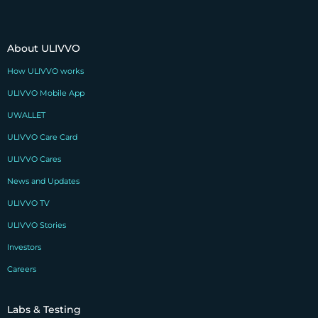
About ULIVVO
How ULIVVO works
ULIVVO Mobile App
UWALLET
ULIVVO Care Card
ULIVVO Cares
News and Updates
ULIVVO TV
ULIVVO Stories
Investors
Careers
Labs & Testing