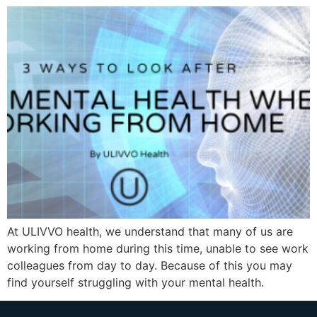
At ULIVVO health, we understand that many of us are
working from home during this time, unable to see work
colleagues from day to day. Because of this you may
find yourself struggling with your mental health.