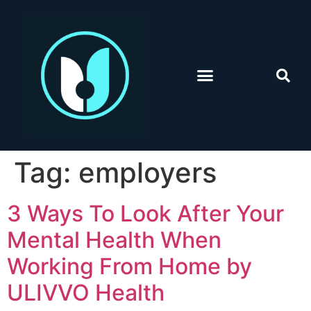
Tag:
employers
3 Ways To Look After Your
Mental Health When
Working From Home by
ULIVVO Health