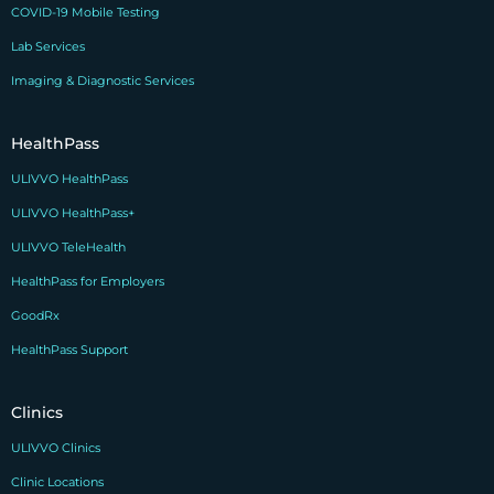
COVID-19 Mobile Testing
Lab Services
Imaging & Diagnostic Services
HealthPass
ULIVVO HealthPass
ULIVVO HealthPass+
ULIVVO TeleHealth
HealthPass for Employers
GoodRx
HealthPass Support
Clinics
ULIVVO Clinics
Clinic Locations