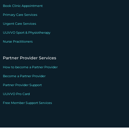
Book Clinic Appointment
Primary Care Services
Urgent Care Services
ULIVVO Sport & Physiotherapy
Nurse Practitioners
Partner Provider Services
How to become a Partner Provider
Become a Partner Provider
Partner Provider Support
ULIVVO Pro Card
Free Member Support Services