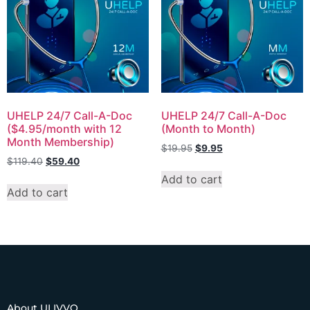
UHELP 24/7 Call-A-Doc
UHELP 24/7 Call-A-Doc
($4.95/month with 12
(Month to Month)
Month Membership)
$
19.95
$
9.95
$
119.40
$
59.40
Add to cart
Add to cart
About ULIVVO