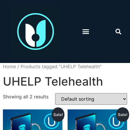
Home
/ Products tagged “UHELP Telehealth”
UHELP Telehealth
Showing all 2 results
Sale!
Sale!