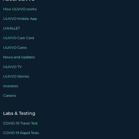
How ULIVVO works
ULIVVO Mobile App
UWALLET
ULIVVO Care Card
ULIVVO Cares
News and Updates
ULIVVO TV
ULIVVO Stories
Investors
Careers
Labs & Testing
COVID-19 Travel Test
COVID-19 Rapid Tests